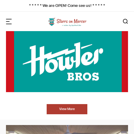
* * * * * We are OPEN! Come see us! * * * * *
View More