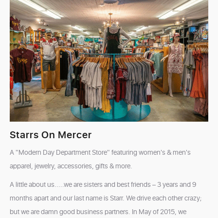
Starrs On Mercer
A "Modern Day Department Store" featuring women's & men's
apparel, jewelry, accessories, gifts & more.
A little about us.....we are sisters and best friends – 3 years and 9
months apart and our last name is Starr. We drive each other crazy;
but we are damn good business partners. In May of 2015, we