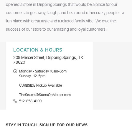
opened a store in Dripping Springs that would be a place for our
customers to get away, laugh, and be around other crazy people - a
fun place with great taste and a relaxed family vibe. We owe the
success of our store to our amazing and loyal customers!
LOCATION & HOURS
209 Mercer Street, Dripping Springs, TX
78620
Monday - Saturday 10am-6pm
Sunday- 12-5pm
CURBSIDE Pickup Available
TheSisters@StarrsOnMercer.com
512-858-4100
STAY IN TOUCH. SIGN UP FOR OUR NEWS.